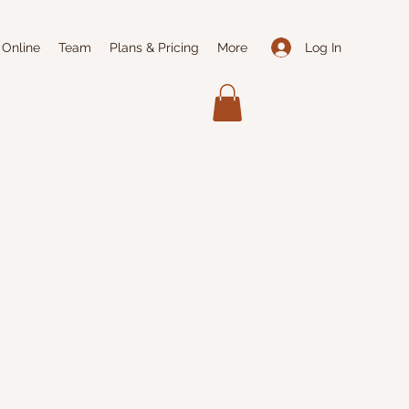
Log In
 Online
Team
Plans & Pricing
More