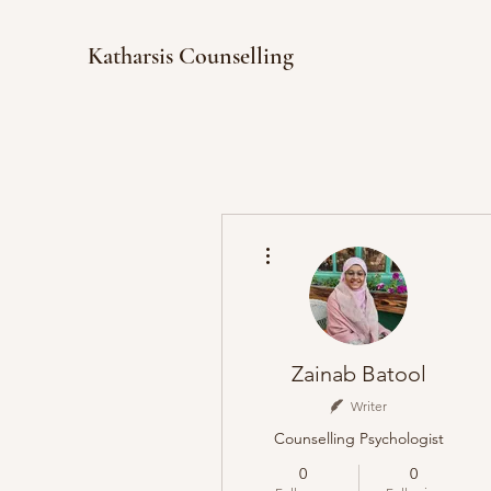
Katharsis Counselling
More actions
Zainab Batool
Writer
Counselling Psychologist
0
0