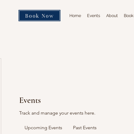
Book Now
Home
Events
About
Book
Events
Track and manage your events here.
Upcoming Events
Past Events