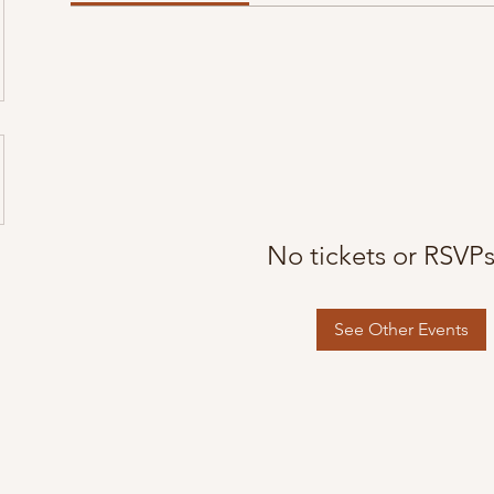
No tickets or RSVPs
See Other Events