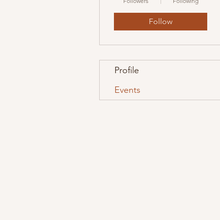
Followers
Following
Follow
Profile
Events