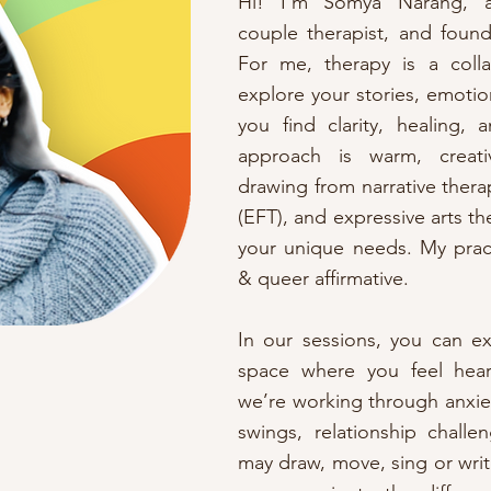
Hi! I’m Somya Narang, a 
couple therapist, and found
For me, therapy is a coll
explore your stories, emotio
you find clarity, healing,
approach is warm, creativ
drawing from narrative ther
(EFT), and expressive arts th
your unique needs. My pract
& queer affirmative.
In our sessions, you can e
space where you feel hea
we’re working through anxie
swings, relationship challen
may draw, move, sing or writ