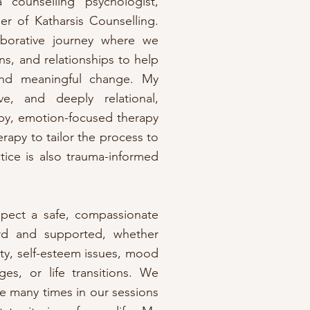
counselling psychologist,
er of Katharsis Counselling.
aborative journey where we
ns, and relationships to help
 and meaningful change. My
e, and deeply relational,
apy, emotion-focused therapy
erapy to tailor the process to
ice is also trauma-informed
xpect a safe, compassionate
rd and supported, whether
ty, self-esteem issues, mood
ges, or life transitions. We
e many times in our sessions