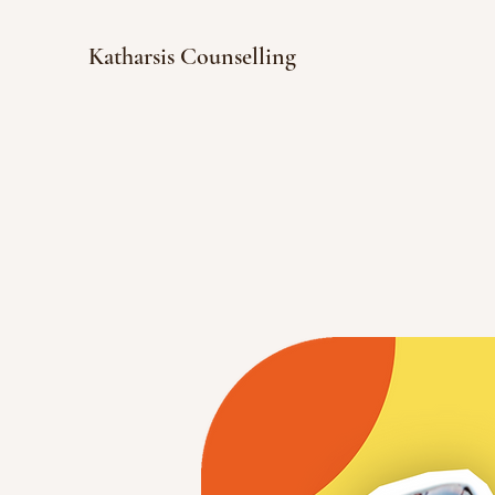
Katharsis Counselling