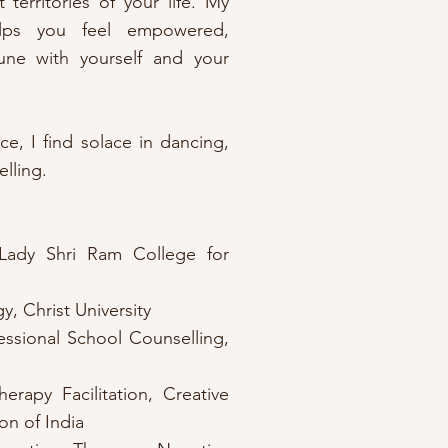
 territories of your life. My
lps you feel empowered,
ne with yourself and your
e, I find solace in dancing,
elling.
Lady Shri Ram College for
, Christ University
essional School Counselling,
erapy Facilitation, Creative
n of India