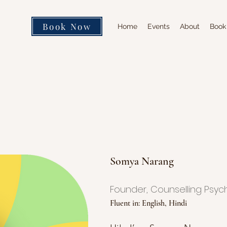
Book Now
Home
Events
About
Book
Somya Narang
Founder, Counselling Psyc
Fluent in: English, Hindi