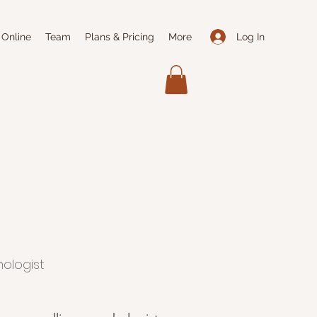
Log In
 Online
Team
Plans & Pricing
More
hologist