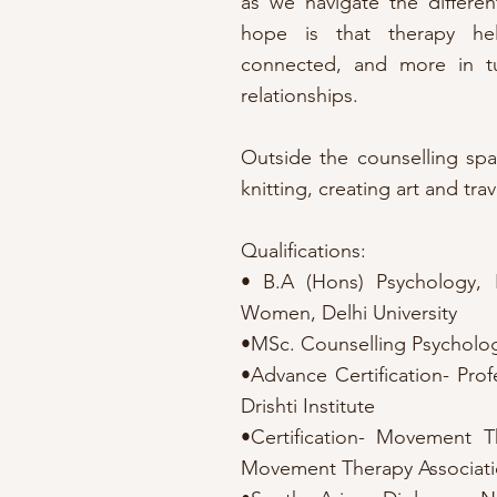
as we navigate the different
hope is that therapy he
connected, and more in tu
relationships.
Outside the counselling spac
knitting, creating art and trav
Qualifications:
• B.A (Hons) Psychology, 
Women, Delhi University
•MSc. Counselling Psychology
•Advance Certification- Prof
Drishti Institute
•Certification- Movement Th
Movement Therapy Associatio