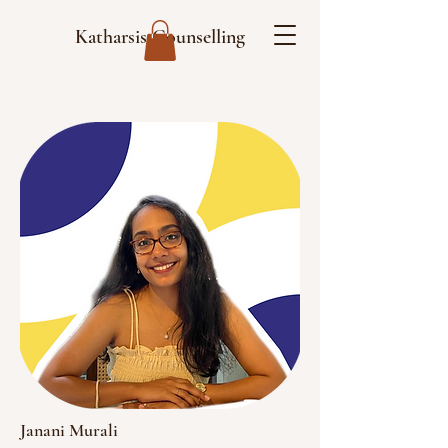
Katharsis Counselling
Janani Murali