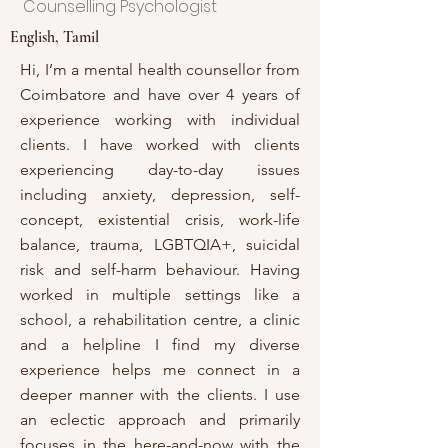
Counselling Psychologist
English, Tamil
Hi, I’m a mental health counsellor from
Coimbatore and have over 4 years of
experience working with individual
clients. I have worked with clients
experiencing day-to-day issues
including anxiety, depression, self-
concept, existential crisis, work-life
balance, trauma, LGBTQIA+, suicidal
risk and self-harm behaviour. Having
worked in multiple settings like a
school, a rehabilitation centre, a clinic
and a helpline I find my diverse
experience helps me connect in a
deeper manner with the clients. I use
an eclectic approach and primarily
focuses in the here-and-now with the