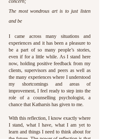
concern;
The most wondrous art is to just listen 
and be
I came across many situations and 
experiences and it has been a pleasure to 
be a part of so many people’s stories, 
even if for a little while. As I stand here 
now, holding positive feedback from my 
clients, supervisors and peers as well as 
the many experiences where I understood 
my shortcomings and areas of 
improvement, I feel ready to step into the 
role of a counselling psychologist, a 
chance that Katharsis has given to me.
With this reflection, I know exactly where 
I stand, what I have, what I am yet to 
learn and things I need to think about for 
the future. The power of reflection is that 