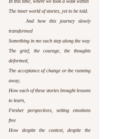
In this time, where we took a walk within
The inner world of stories, yet to be told.
 	And how this journey slowly 
transformed
Something in me each step along the way
The grief, the courage, the thoughts 
deformed,
The acceptance of change or the running 
away,
How each of these stories brought lessons 
to learn,
Fresher perspectives, setting emotions 
free
How despite the context, despite the 