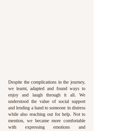
Despite the complications in the journey, 
we learnt, adapted and found ways to 
enjoy and laugh through it all. We 
understood the value of social support 
and lending a hand to someone in distress 
while also reaching out for help. Not to 
mention, we became more comfortable 
with expressing emotions and 