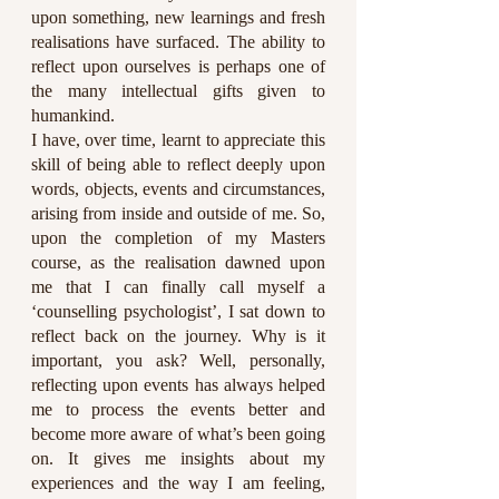
upon something, new learnings and fresh 
realisations have surfaced. The ability to 
reflect upon ourselves is perhaps one of 
the many intellectual gifts given to 
humankind.
I have, over time, learnt to appreciate this 
skill of being able to reflect deeply upon 
words, objects, events and circumstances, 
arising from inside and outside of me. So, 
upon the completion of my Masters 
course, as the realisation dawned upon 
me that I can finally call myself a 
‘counselling psychologist’, I sat down to 
reflect back on the journey. Why is it 
important, you ask? Well, personally, 
reflecting upon events has always helped 
me to process the events better and 
become more aware of what’s been going 
on. It gives me insights about my 
experiences and the way I am feeling, 