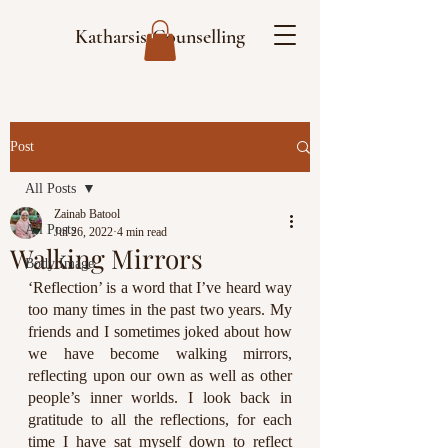
Katharsis Counselling
Post
All Posts
Zainab Batool
All Posts
Jul 26, 2022
4 min read
Walking Mirrors
Body Image
‘Reflection’ is a word that I’ve heard way 
too many times in the past two years. My 
friends and I sometimes joked about how 
we have become walking mirrors, 
reflecting upon our own as well as other 
people’s inner worlds. I look back in 
gratitude to all the reflections, for each 
time I have sat myself down to reflect 