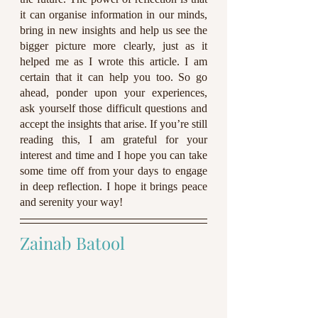
it can organise information in our minds, 
bring in new insights and help us see the 
bigger picture more clearly, just as it 
helped me as I wrote this article. I am 
certain that it can help you too. So go 
ahead, ponder upon your experiences, 
ask yourself those difficult questions and 
accept the insights that arise. If you’re still 
reading this, I am grateful for your 
interest and time and I hope you can take 
some time off from your days to engage 
in deep reflection. I hope it brings peace 
and serenity your way! 
Zainab Batool