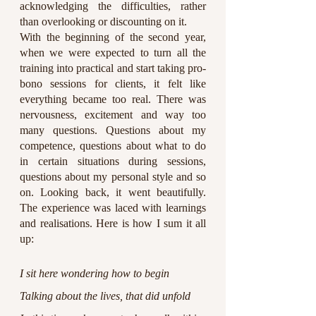
acknowledging the difficulties, rather 
than overlooking or discounting on it. 
With the beginning of the second year, 
when we were expected to turn all the 
training into practical and start taking pro-
bono sessions for clients, it felt like 
everything became too real. There was 
nervousness, excitement and way too 
many questions. Questions about my 
competence, questions about what to do 
in certain situations during sessions, 
questions about my personal style and so 
on. Looking back, it went beautifully. 
The experience was laced with learnings 
and realisations. Here is how I sum it all 
up:
I sit here wondering how to begin
Talking about the lives, that did unfold