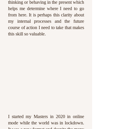
thinking or behaving in the present which 
helps me determine where I need to go 
from here. It is perhaps this clarity about 
my internal processes and the future 
course of action I need to take that makes 
this skill so valuable.
I started my Masters in 2020 in online 
mode while the world was in lockdown. 