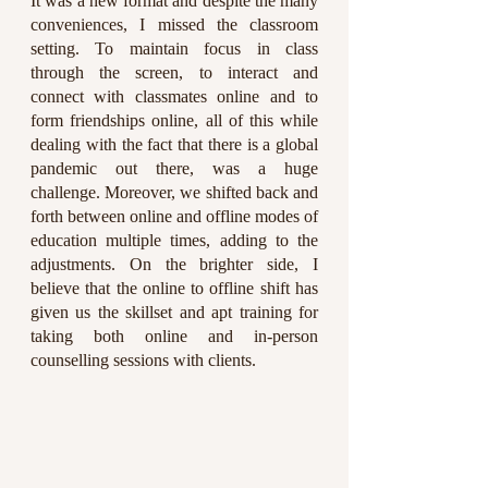
It was a new format and despite the many 
conveniences, I missed the classroom 
setting. To maintain focus in class 
through the screen, to interact and 
connect with classmates online and to 
form friendships online, all of this while 
dealing with the fact that there is a global 
pandemic out there, was a huge 
challenge. Moreover, we shifted back and 
forth between online and offline modes of 
education multiple times, adding to the 
adjustments. On the brighter side, I 
believe that the online to offline shift has 
given us the skillset and apt training for 
taking both online and in-person 
counselling sessions with clients.