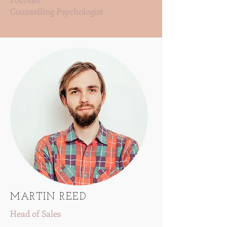
Counselling Psychologist
MARTIN REED
Head of Sales