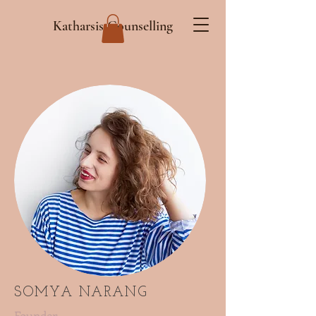
Katharsis Counselling
SOMYA NARANG
Founder