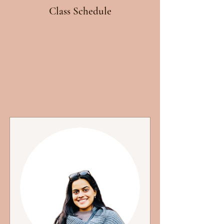
Class Schedule