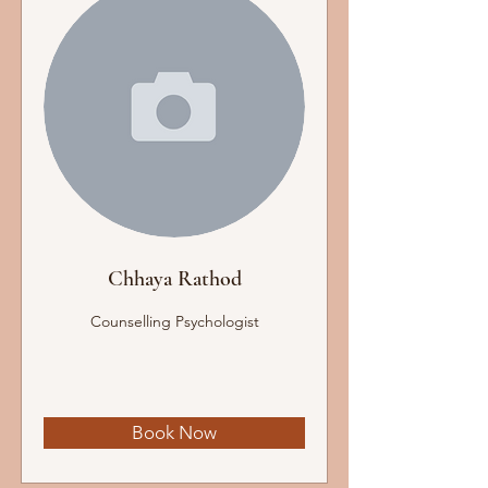
Chhaya Rathod
Counselling Psychologist
Book Now