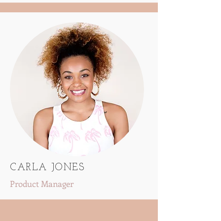
CARLA JONES
Product Manager