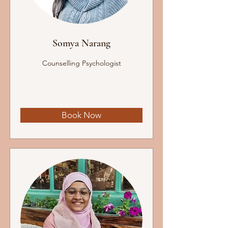
Somya Narang
Counselling Psychologist
Book Now