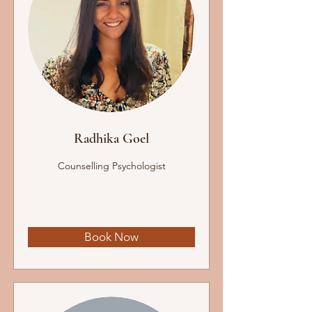
Radhika Goel
Counselling Psychologist
Book Now