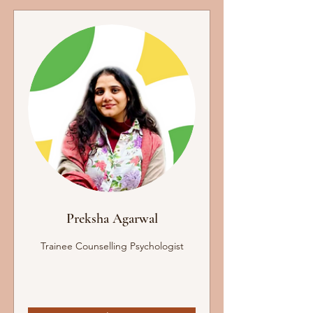
Preksha Agarwal
Trainee Counselling Psychologist