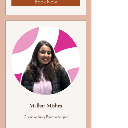
Book Now
Malhar Mishra
Counselling Psychologist