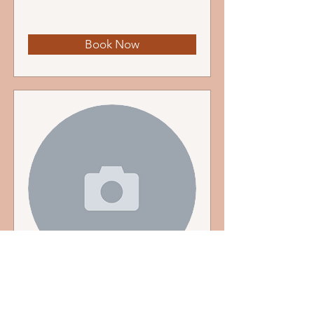
Book Now
Riya Bansal