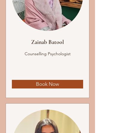
Zainab Batool
Counselling Psychologist
Book Now